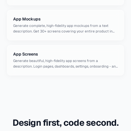
English.
App Mockups
Generate complete, high-fidelity app mockups from a text
description. Get 30+ screens covering your entire product in
seconds.
App Screens
Generate beautiful, high-fidelity app screens from a
description. Login pages, dashboards, settings, onboarding - any
screen you need, designed by AI in seconds.
Design first, code second.