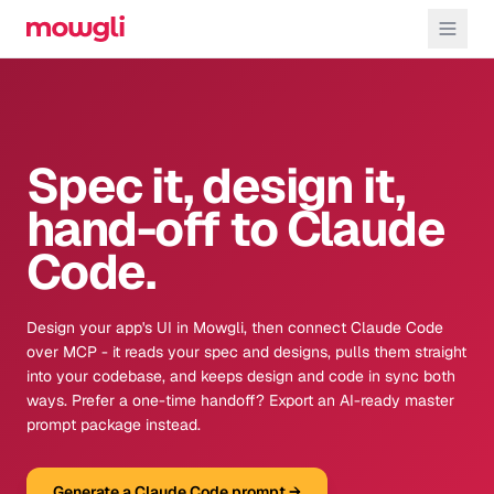
Spec it, design it,
hand-off to Claude
Code.
Design your app's UI in Mowgli, then connect Claude Code
over MCP - it reads your spec and designs, pulls them straight
into your codebase, and keeps design and code in sync both
ways. Prefer a one-time handoff? Export an AI-ready master
prompt package instead.
Generate a Claude Code prompt
→