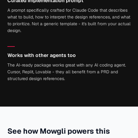
Curated implementation prompt
A prompt specifically crafted for Claude Code that describes
what to build, how to interpret the design references, and what
to prioritize. Not a generic template - it's built from your actual
design.
Works with other agents too
The AI-ready package works great with any AI coding agent.
Cursor, Replit, Lovable - they all benefit from a PRD and
structured design references.
See how Mowgli powers this