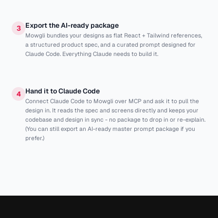
Export the AI-ready package
3
Mowgli bundles your designs as flat React + Tailwind references,
a structured product spec, and a curated prompt designed for
Claude Code. Everything Claude needs to build it.
Hand it to Claude Code
4
Connect Claude Code to Mowgli over MCP and ask it to pull the
design in. It reads the spec and screens directly and keeps your
codebase and design in sync - no package to drop in or re-explain.
(You can still export an AI-ready master prompt package if you
prefer.)