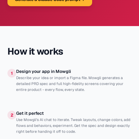
How it works
Design your app in Mowgli
1
Describe your idea or import a Figma file. Mowgli generates a
detailed PRD spec and full high-fidelity screens covering your
entire product - every flow, every state.
Get it perfect
2
Use Mowgli's AI chat to iterate. Tweak layouts, change colors, add
flows and behaviors, experiment. Get the spec and design exactly
right before handing it off to code.