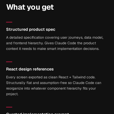
What you get
Structured product spec
A detailed specification covering user journeys, data model,
and frontend hierarchy. Gives Claude Code the product
context it needs to make smart implementation decisions.
React design references
Every screen exported as clean React + Tailwind code.
Structurally flat and assumption-free so Claude Code can
reorganize into whatever component hierarchy fits your
project.