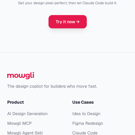
Get your design pixel-perfect, then let Claude Code build it.
Try it now
→
The design copilot for builders who move fast.
Product
Use Cases
AI Design Generation
Idea to Design
Mowgli MCP
Figma Redesign
Mowgli Agent Skill
Claude Code