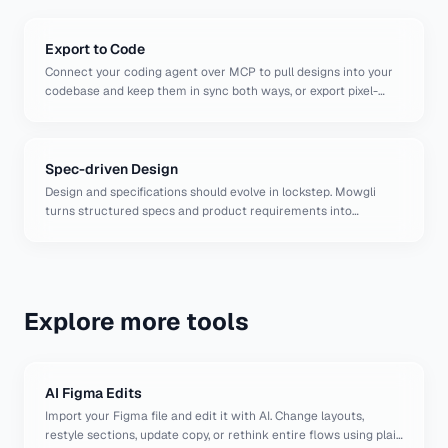
Export to Code
Connect your coding agent over MCP to pull designs into your
codebase and keep them in sync both ways, or export pixel-
perfect React components, Figma files, or AI-ready packages.
Spec-driven Design
Design and specifications should evolve in lockstep. Mowgli
turns structured specs and product requirements into
complete, high-fidelity UI designs, and lets you iterate on them
with a powerful AI at the speed of thought.
Explore more tools
AI Figma Edits
Import your Figma file and edit it with AI. Change layouts,
restyle sections, update copy, or rethink entire flows using plain