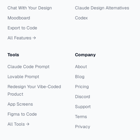
Chat With Your Design
Claude Design Alternatives
Moodboard
Codex
Export to Code
All Features →
Tools
Company
Claude Code Prompt
About
Lovable Prompt
Blog
Redesign Your Vibe-Coded
Pricing
Product
Discord
App Screens
Support
Figma to Code
Terms
All Tools →
Privacy