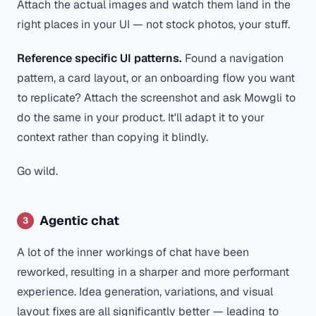
Attach the actual images and watch them land in the
right places in your UI — not stock photos, your stuff.
Reference specific UI patterns.
Found a navigation
pattern, a card layout, or an onboarding flow you want
to replicate? Attach the screenshot and ask Mowgli to
do the same in your product. It'll adapt it to your
context rather than copying it blindly.
Go wild.
Agentic chat
3
A lot of the inner workings of chat have been
reworked, resulting in a sharper and more performant
experience. Idea generation, variations, and visual
layout fixes are all significantly better — leading to