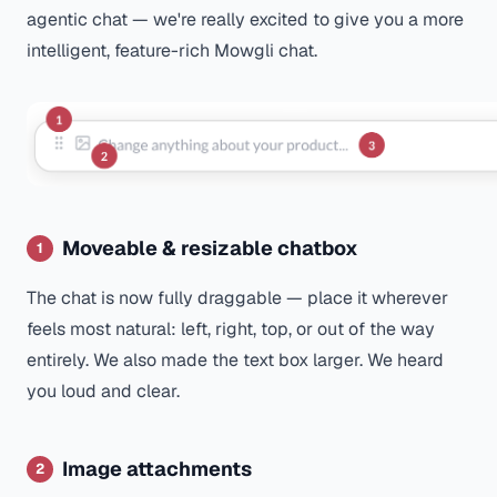
agentic chat — we're really excited to give you a more
intelligent, feature-rich Mowgli chat.
Moveable & resizable chatbox
1
The chat is now fully draggable — place it wherever
feels most natural: left, right, top, or out of the way
entirely. We also made the text box larger. We heard
you loud and clear.
Image attachments
2