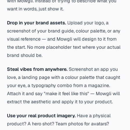
with Mowgli. Instead of trying to describe what you
want in words, just show it.
Drop in your brand assets.
Upload your logo, a
screenshot of your brand guide, colour palette, or any
visual reference — and Mowgli will design to it from
the start. No more placeholder text where your actual
brand should be.
Steal vibes from anywhere.
Screenshot an app you
love, a landing page with a colour palette that caught
your eye, a typography combo from a magazine.
Attach it and say
"make it feel like this"
— Mowgli will
extract the aesthetic and apply it to your product.
Use your real product imagery.
Have a physical
product? A hero shot? Team photos for avatars?