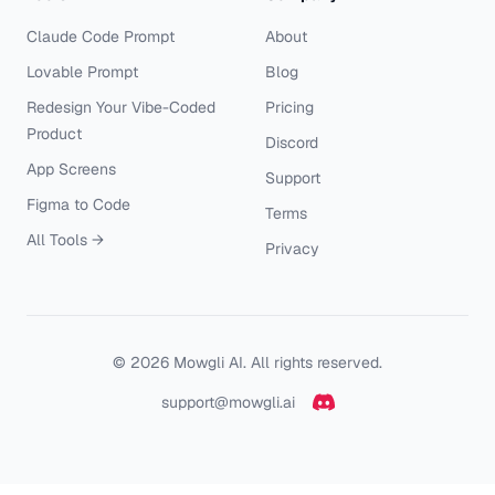
Claude Code Prompt
About
Lovable Prompt
Blog
Redesign Your Vibe-Coded
Pricing
Product
Discord
App Screens
Support
Figma to Code
Terms
All Tools →
Privacy
©
2026
Mowgli AI. All rights reserved.
support@mowgli.ai