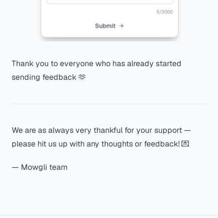
Thank you to everyone who has already started
sending feedback 🫶
We are as always very thankful for your support —
please hit us up with any thoughts or feedback! 💌
— Mowgli team