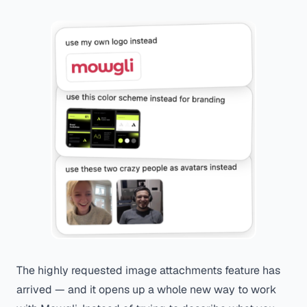
The highly requested image attachments feature has
arrived — and it opens up a whole new way to work