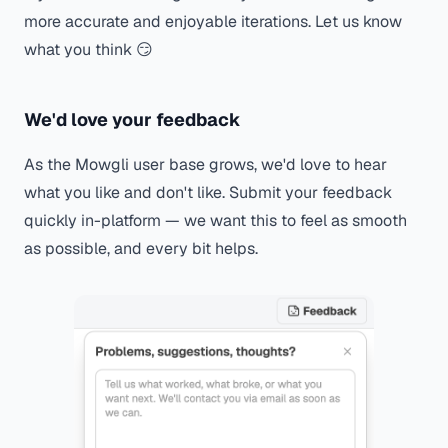
more accurate and enjoyable iterations. Let us know
what you think 😏
We'd love your feedback
As the Mowgli user base grows, we'd love to hear
what you like and don't like. Submit your feedback
quickly in-platform — we want this to feel as smooth
as possible, and every bit helps.