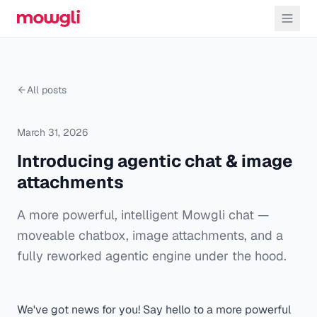
All posts
March 31, 2026
Introducing agentic chat & image
attachments
A more powerful, intelligent Mowgli chat —
moveable chatbox, image attachments, and a
fully reworked agentic engine under the hood.
We've got news for you! Say hello to a more powerful