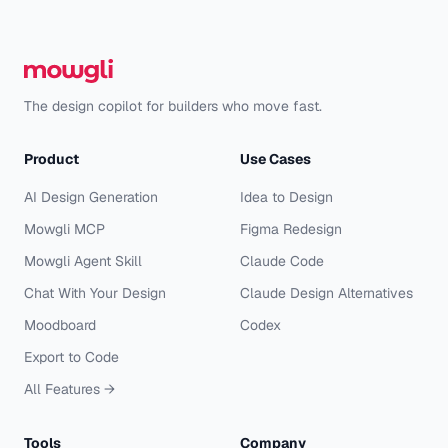
The design copilot for builders who move fast.
Product
Use Cases
AI Design Generation
Idea to Design
Mowgli MCP
Figma Redesign
Mowgli Agent Skill
Claude Code
Chat With Your Design
Claude Design Alternatives
Moodboard
Codex
Export to Code
All Features →
Tools
Company