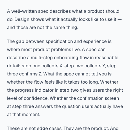
A well-written spec describes what a product should
do. Design shows what it actually looks like to use it —
and those are not the same thing.
The gap between specification and experience is
where most product problems live. A spec can
describe a multi-step onboarding flow in reasonable
detail: step one collects X, step two collects Y, step
three confirms Z. What the spec cannot tell you is
whether the flow feels like it takes too long. Whether
the progress indicator in step two gives users the right
level of confidence. Whether the confirmation screen
at step three answers the question users actually have
at that moment.
These are not edge cases. They are the product. And