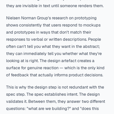
they are invisible in text until someone renders them.
Nielsen Norman Group's research on prototyping
shows consistently that users respond to mockups
and prototypes in ways that don't match their
responses to verbal or written descriptions. People
often can't tell you what they want in the abstract;
they can immediately tell you whether what they're
looking at is right. The design artefact creates a
surface for genuine reaction — which is the only kind
of feedback that actually informs product decisions.
This is why the design step is not redundant with the
spec step. The spec establishes intent. The design
validates it. Between them, they answer two different
questions: "what are we building?" and "does this