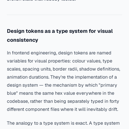
Design tokens as a type system for visual
consistency
In frontend engineering, design tokens are named
variables for visual properties: colour values, type
scales, spacing units, border radii, shadow definitions,
animation durations. They're the implementation of a
design system — the mechanism by which "primary
blue" means the same hex value everywhere in the
codebase, rather than being separately typed in forty
different component files where it will inevitably drift.
The analogy to a type system is exact. A type system