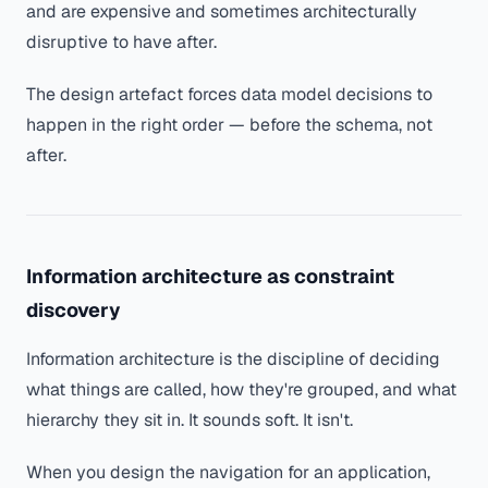
and are expensive and sometimes architecturally
disruptive to have after.
The design artefact forces data model decisions to
happen in the right order — before the schema, not
after.
Information architecture as constraint
discovery
Information architecture is the discipline of deciding
what things are called, how they're grouped, and what
hierarchy they sit in. It sounds soft. It isn't.
When you design the navigation for an application,