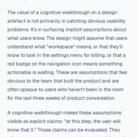
The value of a cognitive walkthrough on a design
artefact is not primarily in catching obvious usability
problems. It's in surfacing implicit assumptions about
what users know. The design might assume that users
understand what "workspace" means, or that they'll
know to look in the settings menu for billing, or that a
red badge on the navigation icon means something
actionable is waiting. These are assumptions that feel
obvious to the team that built the product and are
often opaque to users who haven't been in the room
for the last three weeks of product conversation.
A cognitive walkthrough makes these assumptions
visible as explicit claims: "at this step, the user will
know that X." Those claims can be evaluated. They