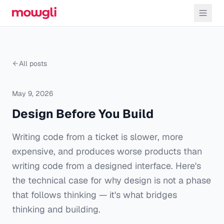
All posts
May 9, 2026
Design Before You Build
Writing code from a ticket is slower, more
expensive, and produces worse products than
writing code from a designed interface. Here's
the technical case for why design is not a phase
that follows thinking — it's what bridges
thinking and building.