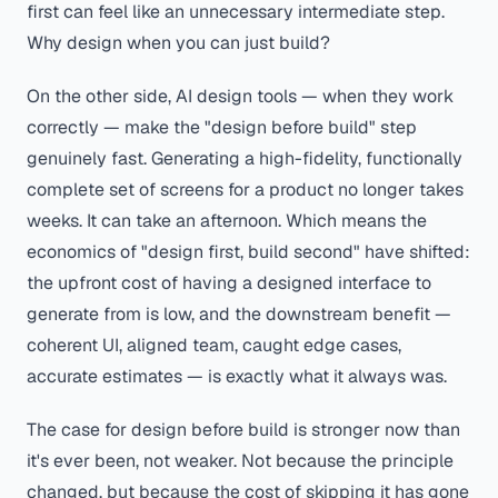
first can feel like an unnecessary intermediate step.
Why design when you can just build?
On the other side, AI design tools — when they work
correctly — make the "design before build" step
genuinely fast. Generating a high-fidelity, functionally
complete set of screens for a product no longer takes
weeks. It can take an afternoon. Which means the
economics of "design first, build second" have shifted:
the upfront cost of having a designed interface to
generate from is low, and the downstream benefit —
coherent UI, aligned team, caught edge cases,
accurate estimates — is exactly what it always was.
The case for design before build is stronger now than
it's ever been, not weaker. Not because the principle
changed, but because the cost of skipping it has gone