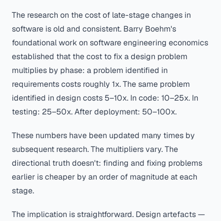
The research on the cost of late-stage changes in
software is old and consistent. Barry Boehm's
foundational work on software engineering economics
established that the cost to fix a design problem
multiplies by phase: a problem identified in
requirements costs roughly 1x. The same problem
identified in design costs 5–10x. In code: 10–25x. In
testing: 25–50x. After deployment: 50–100x.
These numbers have been updated many times by
subsequent research. The multipliers vary. The
directional truth doesn't: finding and fixing problems
earlier is cheaper by an order of magnitude at each
stage.
The implication is straightforward. Design artefacts —