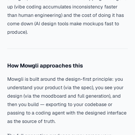
up (vibe coding accumulates inconsistency faster
than human engineering) and the cost of doing it has
come down (AI design tools make mockups fast to
produce).
How Mowgli approaches this
Mowgli is built around the design-first principle: you
understand your product (via the spec), you see your
design (via the moodboard and full generation), and
then you build — exporting to your codebase or
passing to a coding agent with the designed interface
as the source of truth.