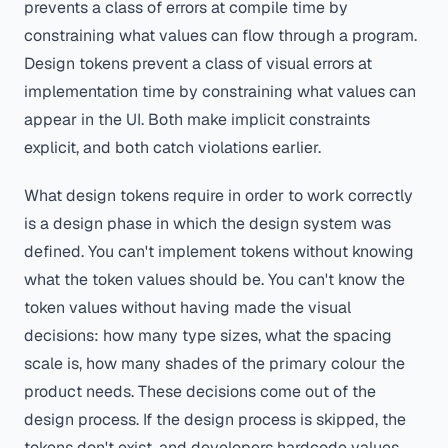
prevents a class of errors at compile time by
constraining what values can flow through a program.
Design tokens prevent a class of visual errors at
implementation time by constraining what values can
appear in the UI. Both make implicit constraints
explicit, and both catch violations earlier.
What design tokens require in order to work correctly
is a design phase in which the design system was
defined. You can't implement tokens without knowing
what the token values should be. You can't know the
token values without having made the visual
decisions: how many type sizes, what the spacing
scale is, how many shades of the primary colour the
product needs. These decisions come out of the
design process. If the design process is skipped, the
tokens don't exist, and developers hardcode values,