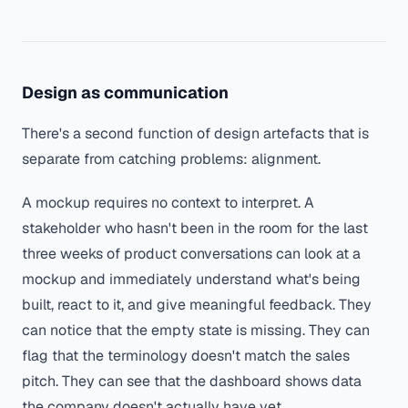
Design as communication
There's a second function of design artefacts that is
separate from catching problems: alignment.
A mockup requires no context to interpret. A
stakeholder who hasn't been in the room for the last
three weeks of product conversations can look at a
mockup and immediately understand what's being
built, react to it, and give meaningful feedback. They
can notice that the empty state is missing. They can
flag that the terminology doesn't match the sales
pitch. They can see that the dashboard shows data
the company doesn't actually have yet.