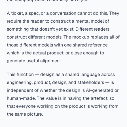
A ticket, a spec, or a conversation cannot do this. They
require the reader to construct a mental model of
something that doesn't yet exist. Different readers
construct different models. The mockup replaces all of
those different models with one shared reference —
which is the actual product, or close enough to
generate useful alignment.
This function — design as a shared language across
engineering, product, design, and stakeholders — is
independent of whether the design is AI-generated or
human-made. The value is in having the artefact, so
that everyone working on the product is working from
the same picture.