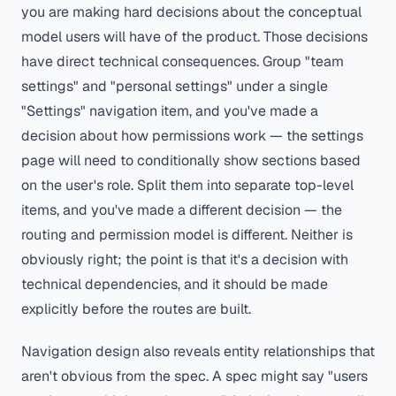
you are making hard decisions about the conceptual
model users will have of the product. Those decisions
have direct technical consequences. Group "team
settings" and "personal settings" under a single
"Settings" navigation item, and you've made a
decision about how permissions work — the settings
page will need to conditionally show sections based
on the user's role. Split them into separate top-level
items, and you've made a different decision — the
routing and permission model is different. Neither is
obviously right; the point is that it's a decision with
technical dependencies, and it should be made
explicitly before the routes are built.
Navigation design also reveals entity relationships that
aren't obvious from the spec. A spec might say "users