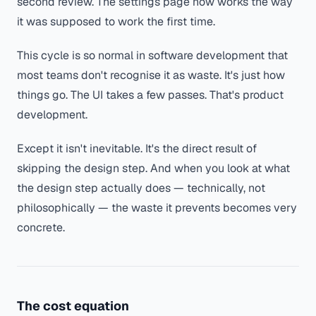
second review. The settings page now works the way
it was supposed to work the first time.
This cycle is so normal in software development that
most teams don't recognise it as waste. It's just how
things go. The UI takes a few passes. That's product
development.
Except it isn't inevitable. It's the direct result of
skipping the design step. And when you look at what
the design step actually does — technically, not
philosophically — the waste it prevents becomes very
concrete.
The cost equation