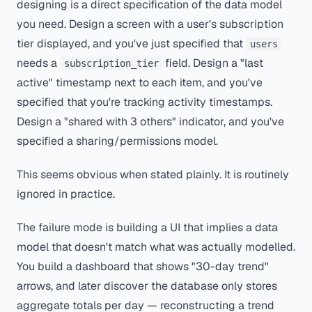
designing is a direct specification of the data model
you need. Design a screen with a user's subscription
tier displayed, and you've just specified that
users
needs a
field. Design a "last
subscription_tier
active" timestamp next to each item, and you've
specified that you're tracking activity timestamps.
Design a "shared with 3 others" indicator, and you've
specified a sharing/permissions model.
This seems obvious when stated plainly. It is routinely
ignored in practice.
The failure mode is building a UI that implies a data
model that doesn't match what was actually modelled.
You build a dashboard that shows "30-day trend"
arrows, and later discover the database only stores
aggregate totals per day — reconstructing a trend