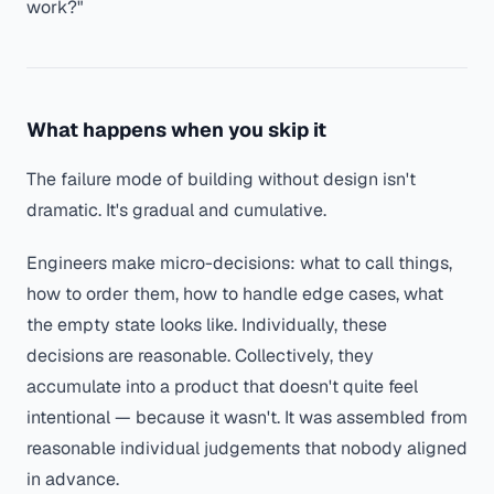
work?"
What happens when you skip it
The failure mode of building without design isn't
dramatic. It's gradual and cumulative.
Engineers make micro-decisions: what to call things,
how to order them, how to handle edge cases, what
the empty state looks like. Individually, these
decisions are reasonable. Collectively, they
accumulate into a product that doesn't quite feel
intentional — because it wasn't. It was assembled from
reasonable individual judgements that nobody aligned
in advance.