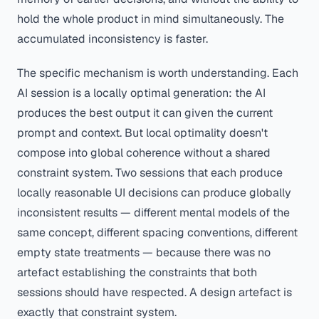
hold the whole product in mind simultaneously. The
accumulated inconsistency is faster.
The specific mechanism is worth understanding. Each
AI session is a locally optimal generation: the AI
produces the best output it can given the current
prompt and context. But local optimality doesn't
compose into global coherence without a shared
constraint system. Two sessions that each produce
locally reasonable UI decisions can produce globally
inconsistent results — different mental models of the
same concept, different spacing conventions, different
empty state treatments — because there was no
artefact establishing the constraints that both
sessions should have respected. A design artefact is
exactly that constraint system.