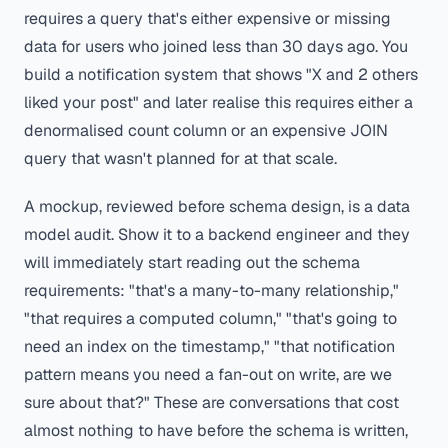
requires a query that's either expensive or missing
data for users who joined less than 30 days ago. You
build a notification system that shows "X and 2 others
liked your post" and later realise this requires either a
denormalised count column or an expensive JOIN
query that wasn't planned for at that scale.
A mockup, reviewed before schema design, is a data
model audit. Show it to a backend engineer and they
will immediately start reading out the schema
requirements: "that's a many-to-many relationship,"
"that requires a computed column," "that's going to
need an index on the timestamp," "that notification
pattern means you need a fan-out on write, are we
sure about that?" These are conversations that cost
almost nothing to have before the schema is written,