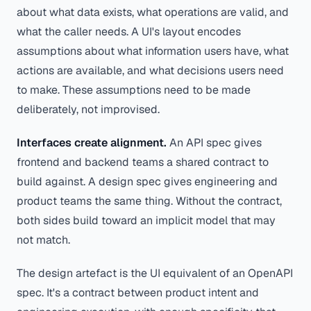
about what data exists, what operations are valid, and
what the caller needs. A UI's layout encodes
assumptions about what information users have, what
actions are available, and what decisions users need
to make. These assumptions need to be made
deliberately, not improvised.
Interfaces create alignment.
An API spec gives
frontend and backend teams a shared contract to
build against. A design spec gives engineering and
product teams the same thing. Without the contract,
both sides build toward an implicit model that may
not match.
The design artefact is the UI equivalent of an OpenAPI
spec. It's a contract between product intent and