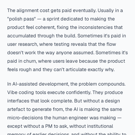
The alignment cost gets paid eventually. Usually in a
"polish pass" — a sprint dedicated to making the
product feel coherent, fixing the inconsistencies that
accumulated through the build. Sometimes it's paid in
user research, where testing reveals that the flow
doesn't work the way anyone assumed. Sometimes it's
paid in churn, where users leave because the product
feels rough and they can't articulate exactly why.
In AI-assisted development, the problem compounds.
Vibe coding tools execute confidently. They produce
interfaces that look complete. But without a design
artefact to generate from, the AI is making the same
micro-decisions the human engineer was making —
except without a PM to ask, without institutional
memory of earlier decisions, and without the ability to