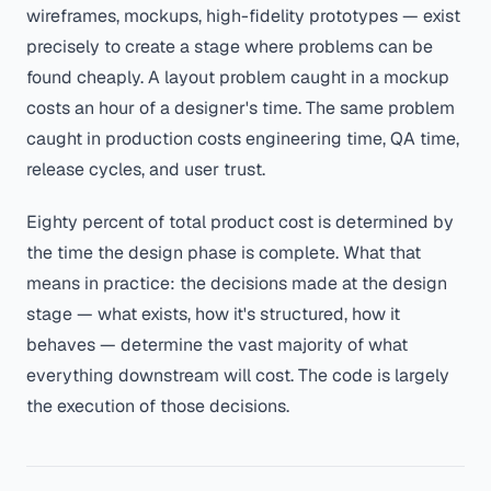
wireframes, mockups, high-fidelity prototypes — exist
precisely to create a stage where problems can be
found cheaply. A layout problem caught in a mockup
costs an hour of a designer's time. The same problem
caught in production costs engineering time, QA time,
release cycles, and user trust.
Eighty percent of total product cost is determined by
the time the design phase is complete. What that
means in practice: the decisions made at the design
stage — what exists, how it's structured, how it
behaves — determine the vast majority of what
everything downstream will cost. The code is largely
the execution of those decisions.