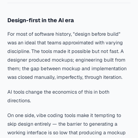
Design-first in the AI era
For most of software history, "design before build"
was an ideal that teams approximated with varying
discipline. The tools made it possible but not fast. A
designer produced mockups; engineering built from
them; the gap between mockup and implementation
was closed manually, imperfectly, through iteration.
AI tools change the economics of this in both
directions.
On one side, vibe coding tools make it tempting to
skip design entirely — the barrier to generating a
working interface is so low that producing a mockup