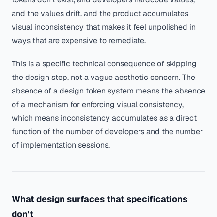
and the values drift, and the product accumulates
visual inconsistency that makes it feel unpolished in
ways that are expensive to remediate.
This is a specific technical consequence of skipping
the design step, not a vague aesthetic concern. The
absence of a design token system means the absence
of a mechanism for enforcing visual consistency,
which means inconsistency accumulates as a direct
function of the number of developers and the number
of implementation sessions.
What design surfaces that specifications
don't