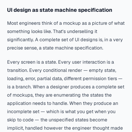
UI design as state machine specification
Most engineers think of a mockup as a picture of what
something looks like. That's underselling it
significantly. A complete set of UI designs is, in a very
precise sense, a state machine specification.
Every screen is a state. Every user interaction is a
transition. Every conditional render — empty state,
loading, error, partial data, different permission tiers —
is a branch. When a designer produces a complete set
of mockups, they are enumerating the states the
application needs to handle. When they produce an
incomplete
set — which is what you get when you
skip to code — the unspecified states become
implicit, handled however the engineer thought made