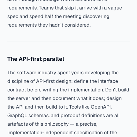
requirements. Teams that skip it arrive with a vague
spec and spend half the meeting discovering
requirements they hadn't considered.
The API-first parallel
The software industry spent years developing the
discipline of API-first design: define the interface
contract before writing the implementation. Don't build
the server and then document what it does; design
the API and then build to it. Tools like OpenAPI,
GraphQL schemas, and protobuf definitions are all
artefacts of this philosophy — a precise,
implementation-independent specification of the