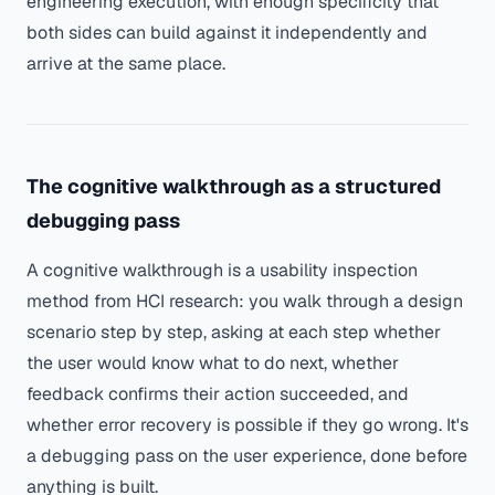
engineering execution, with enough specificity that
both sides can build against it independently and
arrive at the same place.
The cognitive walkthrough as a structured
debugging pass
A cognitive walkthrough is a usability inspection
method from HCI research: you walk through a design
scenario step by step, asking at each step whether
the user would know what to do next, whether
feedback confirms their action succeeded, and
whether error recovery is possible if they go wrong. It's
a debugging pass on the user experience, done before
anything is built.