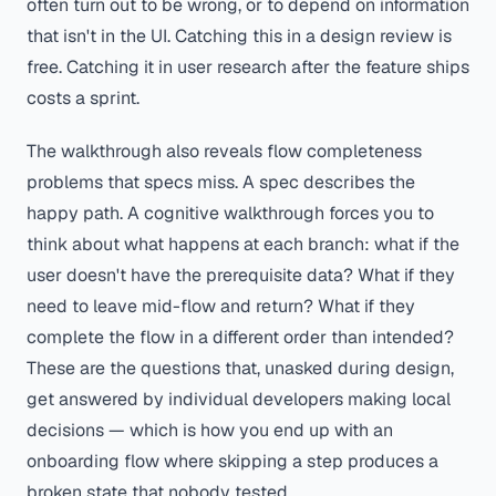
often turn out to be wrong, or to depend on information
that isn't in the UI. Catching this in a design review is
free. Catching it in user research after the feature ships
costs a sprint.
The walkthrough also reveals flow completeness
problems that specs miss. A spec describes the
happy path. A cognitive walkthrough forces you to
think about what happens at each branch: what if the
user doesn't have the prerequisite data? What if they
need to leave mid-flow and return? What if they
complete the flow in a different order than intended?
These are the questions that, unasked during design,
get answered by individual developers making local
decisions — which is how you end up with an
onboarding flow where skipping a step produces a
broken state that nobody tested.