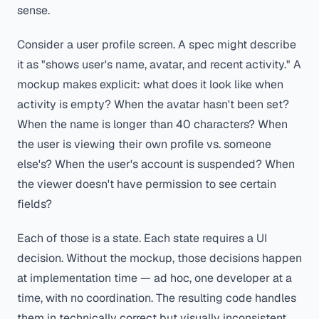
sense.
Consider a user profile screen. A spec might describe
it as "shows user's name, avatar, and recent activity." A
mockup makes explicit: what does it look like when
activity is empty? When the avatar hasn't been set?
When the name is longer than 40 characters? When
the user is viewing their own profile vs. someone
else's? When the user's account is suspended? When
the viewer doesn't have permission to see certain
fields?
Each of those is a state. Each state requires a UI
decision. Without the mockup, those decisions happen
at implementation time — ad hoc, one developer at a
time, with no coordination. The resulting code handles
them in technically correct but visually inconsistent