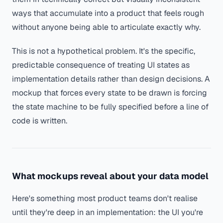
ways that accumulate into a product that feels rough
without anyone being able to articulate exactly why.
This is not a hypothetical problem. It's the specific,
predictable consequence of treating UI states as
implementation details rather than design decisions. A
mockup that forces every state to be drawn is forcing
the state machine to be fully specified before a line of
code is written.
What mockups reveal about your data model
Here's something most product teams don't realise
until they're deep in an implementation: the UI you're