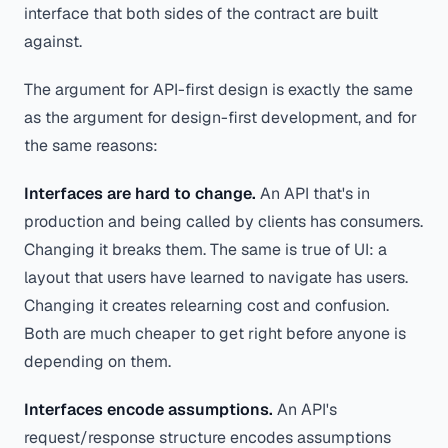
interface that both sides of the contract are built
against.
The argument for API-first design is exactly the same
as the argument for design-first development, and for
the same reasons:
Interfaces are hard to change.
An API that's in
production and being called by clients has consumers.
Changing it breaks them. The same is true of UI: a
layout that users have learned to navigate has users.
Changing it creates relearning cost and confusion.
Both are much cheaper to get right before anyone is
depending on them.
Interfaces encode assumptions.
An API's
request/response structure encodes assumptions