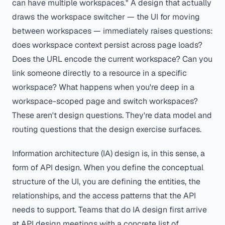
can have multiple workspaces." A design that actually
draws the workspace switcher — the UI for moving
between workspaces — immediately raises questions:
does workspace context persist across page loads?
Does the URL encode the current workspace? Can you
link someone directly to a resource in a specific
workspace? What happens when you're deep in a
workspace-scoped page and switch workspaces?
These aren't design questions. They're data model and
routing questions that the design exercise surfaces.
Information architecture (IA) design is, in this sense, a
form of API design. When you define the conceptual
structure of the UI, you are defining the entities, the
relationships, and the access patterns that the API
needs to support. Teams that do IA design first arrive
at API design meetings with a concrete list of