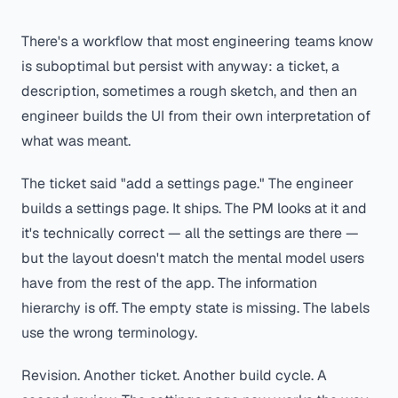
There's a workflow that most engineering teams know
is suboptimal but persist with anyway: a ticket, a
description, sometimes a rough sketch, and then an
engineer builds the UI from their own interpretation of
what was meant.
The ticket said "add a settings page." The engineer
builds a settings page. It ships. The PM looks at it and
it's technically correct — all the settings are there —
but the layout doesn't match the mental model users
have from the rest of the app. The information
hierarchy is off. The empty state is missing. The labels
use the wrong terminology.
Revision. Another ticket. Another build cycle. A